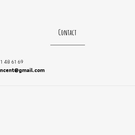
Contact
1 48 61 69
incent@gmail.com