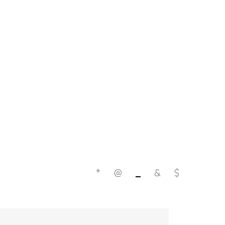
*
@
_
&
$