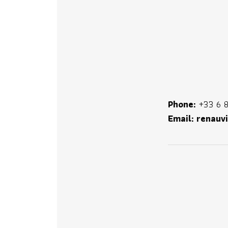
Phone:
+33 6 8
Email:
renauv